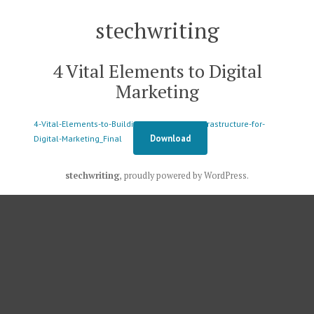
Skip
stechwriting
to
content
4 Vital Elements to Digital
Marketing
4-Vital-Elements-to-Building-a-Solid-Data-Infrastructure-for-
Download
Digital-Marketing_Final
stechwriting
,
proudly powered by WordPress
.