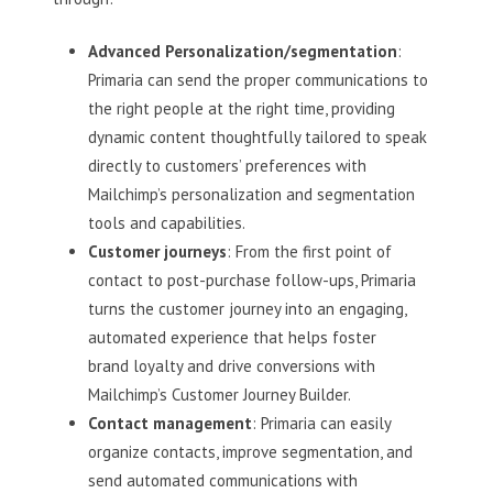
Advanced Personalization/segmentation
:
Primaria can send the proper communications to
the right people at the right time, providing
dynamic content thoughtfully tailored to speak
directly to customers’ preferences with
Mailchimp’s personalization and segmentation
tools and capabilities.
Customer journeys
: From the first point of
contact to post-purchase follow-ups, Primaria
turns the customer journey into an engaging,
automated experience that helps foster
brand loyalty and drive conversions with
Mailchimp’s Customer Journey Builder.
Contact management
: Primaria can easily
organize contacts, improve segmentation, and
send automated communications with