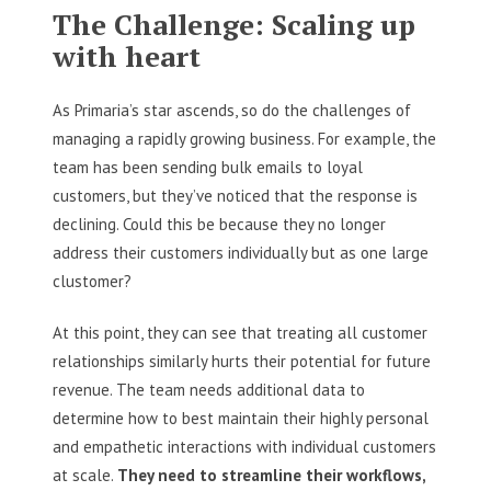
The Challenge: Scaling up
with heart
As Primaria’s star ascends, so do the challenges of
managing a rapidly growing business. For example, the
team has been sending bulk emails to loyal
customers, but they’ve noticed that the response is
declining. Could this be because they no longer
address their customers individually but as one large
clustomer?
At this point, they can see that treating all customer
relationships similarly hurts their potential for future
revenue. The team needs additional data to
determine how to best maintain their highly personal
and empathetic interactions with individual customers
at scale.
They need to streamline their workflows,