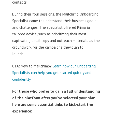
contacts.
During their four sessions, the Mailchimp Onboarding
Specialist came to understand their business goals
and challenges. The specialist offered Primaria
tailored advice, such as prioritizing their most
captivating email copy and outreach materials as the
groundwork for the campaigns they plan to
launch.
CTA: New to Mailchimp?
Learn how our Onboarding
Specialists can help you get started quickly and
confidently
.
For those who prefer to gain a full understanding
of the platform after you’ve selected your plan,
here are some essential links to kick-start the
experience: