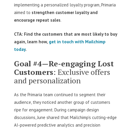
implementing a personalized loyalty program, Primaria
aimed to
strengthen customer loyalty and
encourage repeat sales
.
CTA: Find the customers that are most likely to buy
again, learn how,
get in touch with Mailchimp
today
.
Goal #4—Re-engaging Lost
Customers
: Exclusive offers
and personalization
As the Primaria team continued to segment their
audience, they noticed another group of customers
ripe for engagement. During campaign design
discussions, June shared that Mailchimp’s cutting-edge
AI-powered predictive analytics and precision