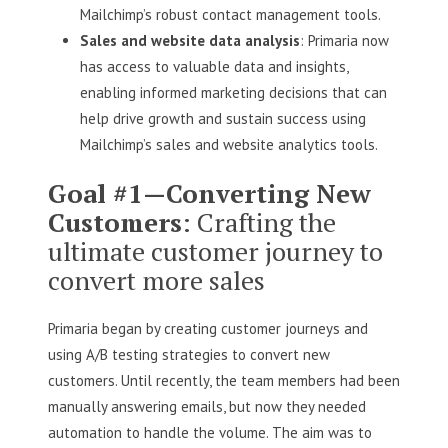
Mailchimp’s robust contact management tools.
Sales and website data analysis
: Primaria now
has access to valuable data and insights,
enabling informed marketing decisions that can
help drive growth and sustain success using
Mailchimp’s sales and website analytics tools.
Goal #1—Converting New
Customers
: Crafting the
ultimate customer journey to
convert more sales
Primaria began by creating customer journeys and
using A/B testing strategies to convert new
customers. Until recently, the team members had been
manually answering emails, but now they needed
automation to handle the volume. The aim was to