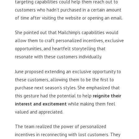
targeting capabilities could help them reach out to
customers who hadn’t purchased in a certain amount
of time after visiting the website or opening an email.
She pointed out that Mailchimp’s capabilities would
allow them to craft personalized incentives, exclusive
opportunities, and heartfelt storytelling that
resonate with these customers individually.
June proposed extending an exclusive opportunity to
these customers, allowing them to be the first to
purchase next season’s styles. She emphasized that
this gesture had the potential to help
reignite their
interest and excitement
while making them feel
valued and appreciated.
The team realized the power of personalized
incentives in reconnecting with lost customers. They