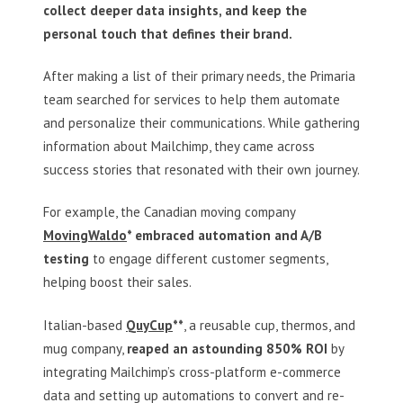
collect deeper data insights, and keep the
personal touch that defines their brand.
After making a list of their primary needs, the Primaria
team searched for services to help them automate
and personalize their communications. While gathering
information about Mailchimp, they came across
success stories that resonated with their own journey.
For example, the Canadian moving company
MovingWaldo
* embraced automation and A/B
testing
to engage different customer segments,
helping boost their sales.
Italian-based
QuyCup
**
, a reusable cup, thermos, and
mug company,
reaped an astounding 850%
ROI
by
integrating Mailchimp’s cross-platform e-commerce
data and setting up automations to convert and re-