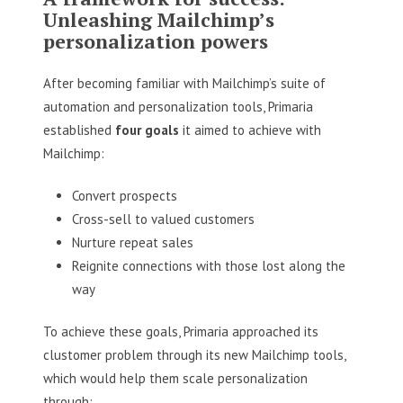
Unleashing Mailchimp’s
personalization powers
After becoming familiar with Mailchimp’s suite of
automation and personalization tools, Primaria
established
four goals
it aimed to achieve with
Mailchimp:
Convert prospects
Cross-sell to valued customers
Nurture repeat sales
Reignite connections with those lost along the
way
To achieve these goals, Primaria approached its
clustomer problem through its new Mailchimp tools,
which would help them scale personalization
through: