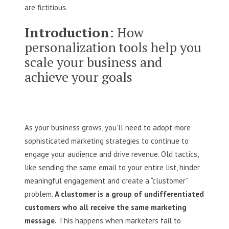
are fictitious‌.
Introduction
: How
personalization tools help you
scale your business and
achieve your goals
As your business grows, you’ll need to adopt more
sophisticated marketing strategies to continue to
engage your audience and drive revenue. Old tactics,
like sending the same email to your entire list, hinder
meaningful engagement and create a “clustomer”
problem.
A clustomer is a group of undifferentiated
customers who all receive the same marketing
message.
This happens when marketers fail to