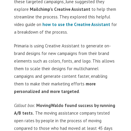
these targeted campaigns, June suggested they
explore
Mailchimp’s Creative Assistant
to help them
streamline the process. They explored this helpful
video guide on
how to use the Creative Assistant
for
a breakdown of the process.
Primaria is using Creative Assistant to generate on-
brand designs for new campaigns from their brand
elements such as colors, fonts, and logo. This allows
them to scale their designs for multichannel
campaigns and generate content faster, enabling
them to make their marketing efforts
more
personalized and more targeted
.
Callout box:
MovingWaldo found success by running
A/B tests.
The moving assistance company tested
open rates by people in the process of moving
compared to those who had moved at least 45 days