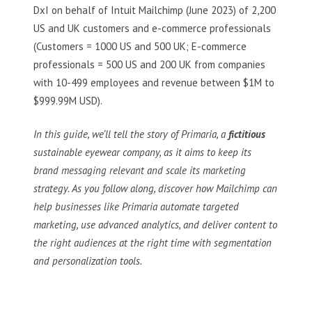
DxI on behalf of Intuit Mailchimp (June 2023) of 2,200
US and UK customers and e-commerce professionals
(Customers = 1000 US and 500 UK; E-commerce
professionals = 500 US and 200 UK from companies
with 10-499 employees and revenue between $1M to
$999.99M USD).
In this guide, we’ll tell the story of Primaria, a
fictitious
sustainable eyewear company, as it aims to keep its
brand messaging relevant and scale its marketing
strategy. As you follow along, discover how Mailchimp can
help businesses like Primaria automate targeted
marketing, use advanced analytics, and deliver content to
the right audiences at the right time with segmentation
and personalization tools.