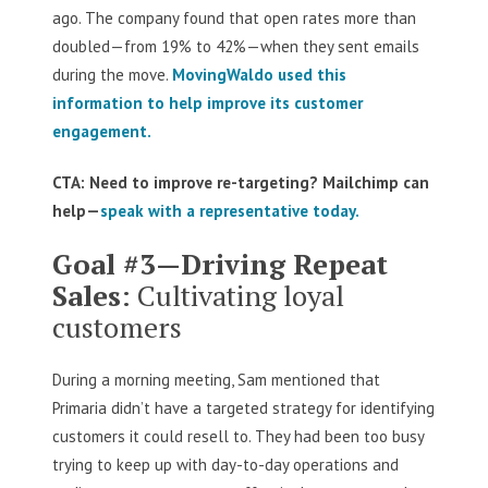
ago. The company found that open rates more than
doubled—from 19% to 42%—when they sent emails
during the move.
MovingWaldo used this
information to help improve its customer
engagement.
CTA: Need to improve re-targeting? Mailchimp can
help—
speak with a representative today.
Goal #3—Driving Repeat
Sales
: Cultivating loyal
customers
During a morning meeting, Sam mentioned that
Primaria didn’t have a targeted strategy for identifying
customers it could resell to. They had been too busy
trying to keep up with day-to-day operations and