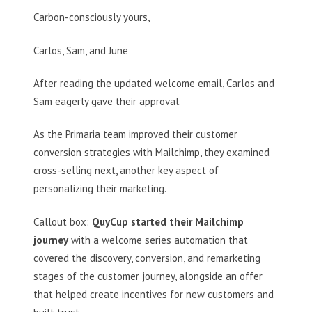
Carbon-consciously yours,
Carlos, Sam, and June
After reading the updated welcome email, Carlos and
Sam eagerly gave their approval.
As the Primaria team improved their customer
conversion strategies with Mailchimp, they examined
cross-selling next, another key aspect of
personalizing their marketing.
Callout box:
QuyCup started their Mailchimp
journey
with a welcome series automation that
covered the discovery, conversion, and remarketing
stages of the customer journey, alongside an offer
that helped create incentives for new customers and