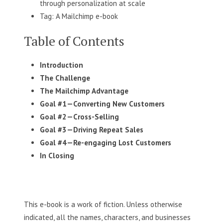
through personalization at scale
Tag: A Mailchimp e-book
Table of Contents
Introduction
The Challenge
The Mailchimp
Advantage
Goal #1
—Converting New Customers
Goal #2
—Cross-Selling
Goal #3
—Driving Repeat Sales
Goal #4
—Re-engaging Lost Customers
In Closing
This e-book is a work of fiction. Unless otherwise
indicated, all the names, characters, and businesses