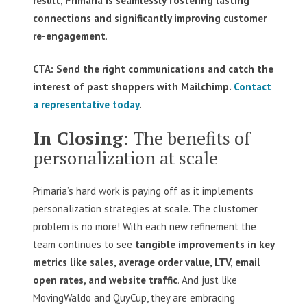
result, Primaria is seamlessly fostering lasting
connections and significantly improving customer
re-engagement
.
CTA: Send the right communications and catch the
interest of past shoppers with Mailchimp.
Contact
a representative today
.
In Closing
: The benefits of
personalization at scale
Primaria’s hard work is paying off as it implements
personalization strategies at scale. The clustomer
problem is no more! With each new refinement the
team continues to see
tangible improvements in key
metrics like sales, average order value, LTV, email
open rates, and website traffic
. And just like
MovingWaldo and QuyCup, they are embracing