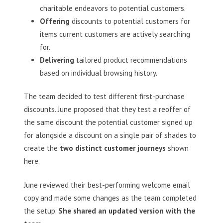
charitable endeavors to potential customers.
Offering
discounts to potential customers for
items current customers are actively searching
for.
Delivering
tailored product recommendations
based on individual browsing history.
The team decided to test different first-purchase
discounts. June proposed that they test a reoffer of
the same discount the potential customer signed up
for alongside a discount on a single pair of shades to
create the
two distinct customer journeys
shown
here.
June reviewed their best-performing welcome email
copy and made some changes as the team completed
the setup.
She shared an updated version with the