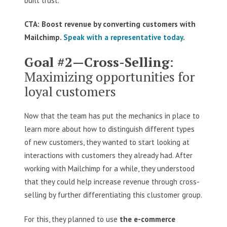
built trust.
CTA: Boost revenue by converting customers with
Mailchimp.
Speak with a representative today
.
Goal #2—Cross-Selling
:
Maximizing opportunities for
loyal customers
Now that the team has put the mechanics in place to
learn more about how to distinguish different types
of new customers, they wanted to start looking at
interactions with customers they already had. After
working with Mailchimp for a while, they understood
that they could help increase revenue through cross-
selling by further differentiating this clustomer group.
For this, they planned to use
the e-commerce