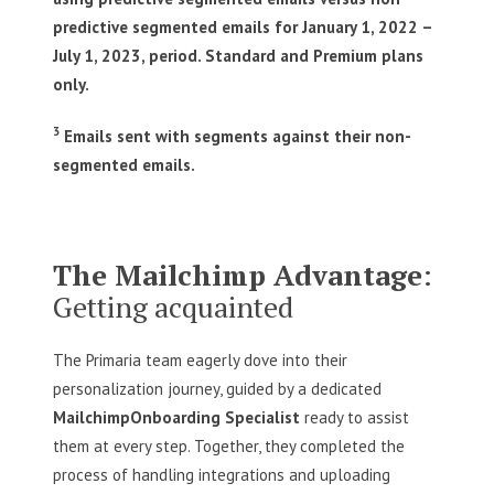
predictive segmented emails for January 1, 2022 –
July 1, 2023, period. Standard and Premium plans
only.
3
Emails sent with segments against their non-
segmented emails.
The Mailchimp Advantage
:
Getting acquainted
The Primaria team eagerly dove into their
personalization journey, guided by a dedicated
Mailchimp
Onboarding Specialist
ready to assist
them at every step. Together, they completed the
process of handling integrations and uploading