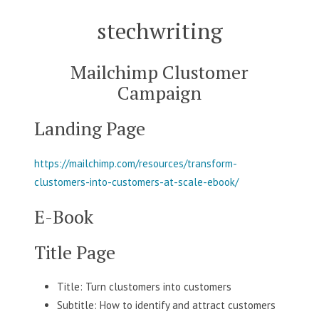
Skip
stechwriting
to
content
Mailchimp Clustomer
Campaign
Landing Page
https://mailchimp.com/resources/transform-
clustomers-into-customers-at-scale-ebook/
E-Book
Title Page
Title: Turn clustomers into customers
Subtitle: How to identify and attract customers