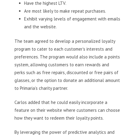
Have the highest LTV.
Are most likely to make repeat purchases.
Exhibit varying levels of engagement with emails
and the website.
The team agreed to develop a personalized loyalty
program to cater to each customer’s interests and
preferences. The program would also include a points
system, allowing customers to earn rewards and
perks such as free repairs, discounted or free pairs of
glasses, or the option to donate an additional amount
to Primaria’s charity partner.
Carlos added that he could easily incorporate a
feature on their website where customers can choose
how they want to redeem their loyalty points.
By leveraging the power of predictive analytics and