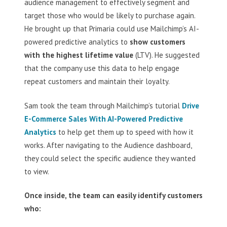
audience management to effectively segment and
target those who would be likely to purchase again.
He brought up that Primaria could use Mailchimp’s AI-
powered predictive analytics to
show customers
with the highest lifetime value
(LTV). He suggested
that the company use this data to help engage
repeat customers and maintain their loyalty.
Sam took the team through Mailchimp’s tutorial
Drive
E-Commerce Sales With AI-Powered Predictive
Analytics
to help get them up to speed with how it
works. After navigating to the Audience dashboard,
they could select the specific audience they wanted
to view.
Once inside, the team can easily identify customers
who: