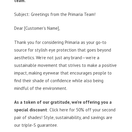
team.
Subject: Greetings from the Primaria Team!
Dear [Customer’s Name],
Thank you for considering Primaria as your go-to
source for stylish eye protection that goes beyond
aesthetics. We’re not just any brand—we’re a
sustainable movement that strives to make a positive
impact, making eyewear that encourages people to
find their shade of confidence while also being
mindful of the environment.
As a token of our gratitude, we’re offering you a
special discount
: Click here for 50% off your second
pair of shades! Style, sustainability, and savings are
our triple-S guarantee.