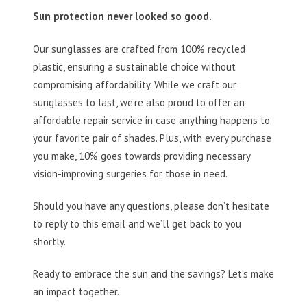
Sun protection never looked so good.
Our sunglasses are crafted from 100% recycled
plastic, ensuring a sustainable choice without
compromising affordability. While we craft our
sunglasses to last, we’re also proud to offer an
affordable repair service in case anything happens to
your favorite pair of shades. Plus, with every purchase
you make, 10% goes towards providing necessary
vision-improving surgeries for those in need.
Should you have any questions, please don’t hesitate
to reply to this email and we’ll get back to you
shortly.
Ready to embrace the sun and the savings? Let’s make
an impact together.