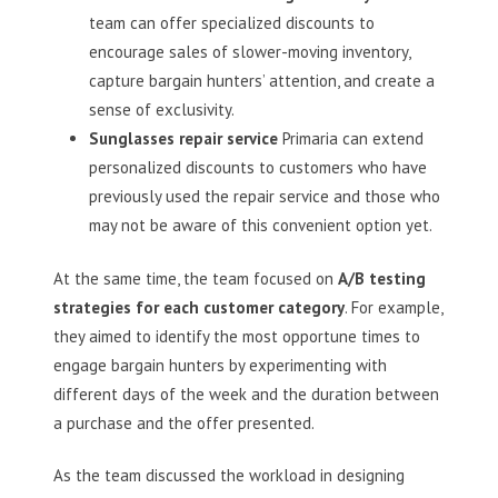
team can offer specialized discounts to
encourage sales of slower-moving inventory,
capture bargain hunters’ attention, and create a
sense of exclusivity.
Sunglasses repair service
Primaria can extend
personalized discounts to customers who have
previously used the repair service and those who
may not be aware of this convenient option yet.
At the same time, the team focused on
A/B testing
strategies for each customer category
. For example,
they aimed to identify the most opportune times to
engage bargain hunters by experimenting with
different days of the week and the duration between
a purchase and the offer presented.
As the team discussed the workload in designing