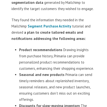
segmentation data
generated by Mailchimp to
identify the target customers they wished to engage.
They found the information they needed in the
Mailchimp
Segment Purchase Activity
tutorial and
devised
a plan to create tailored emails and
notifications addressing the following areas:
Product recommendations
Drawing insights
from purchase history, Primaria can provide
personalized product recommendations to
customers, enhancing their shopping experience.
Seasonal and new products
Primaria can send
timely reminders about replenished inventory,
seasonal releases, and new product launches,
ensuring customers don’t miss out on exciting
offerings.
Discounts for slow-moving inventory
The