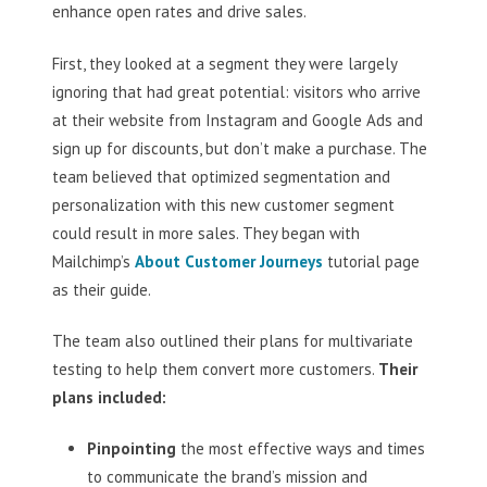
enhance open rates and drive sales.
First, they looked at a segment they were largely
ignoring that had great potential: visitors who arrive
at their website from Instagram and Google Ads and
sign up for discounts, but don’t make a purchase. The
team believed that optimized segmentation and
personalization with this new customer segment
could result in more sales. They began with
Mailchimp’s
About Customer Journeys
tutorial page
as their guide.
The team also outlined their plans for multivariate
testing to help them convert more customers.
Their
plans included:
Pinpointing
the most effective ways and times
to communicate the brand’s mission and