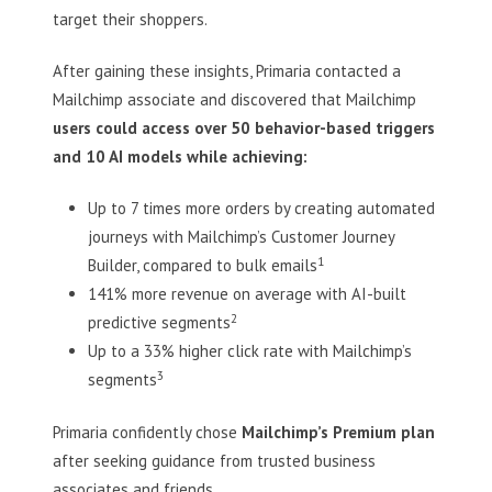
target their shoppers.
After gaining these insights, Primaria contacted a
Mailchimp associate and discovered that Mailchimp
users could access over 50 behavior-based triggers
and 10 AI models while achieving:
Up to 7 times more orders by creating automated
journeys with Mailchimp’s Customer Journey
1
Builder, compared to bulk emails
141% more revenue on average with AI-built
2
predictive segments
Up to a 33% higher click rate with Mailchimp’s
3
segments
Primaria confidently chose
Mailchimp’s Premium plan
after seeking guidance from trusted business
associates and friends.