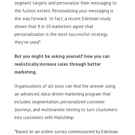
segment targets and personalize their messaging to
the fullest extent. Personalizing your messaging is
the way forward. In fact, a recent Edelman study
shows that 9 in 10 marketers agree that
personalization is the most successful strategy
they’ve used*.
But you might be asking yourself how you can
realistically increase sales through better
marketing.
Organizations of all sizes can find the answer using
an advanced, data-driven marketing program that
includes segmentation, personalized customer
journeys, and multivariate testing to turn clustomers
into customers with Mailchimp.
*Based on an online survey commissioned by Edelman