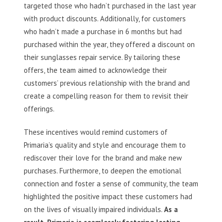
targeted those who hadn’t purchased in the last year
with product discounts. Additionally, for customers
who hadn’t made a purchase in 6 months but had
purchased within the year, they offered a discount on
their sunglasses repair service. By tailoring these
offers, the team aimed to acknowledge their
customers’ previous relationship with the brand and
create a compelling reason for them to revisit their
offerings.
These incentives would remind customers of
Primaria’s quality and style and encourage them to
rediscover their love for the brand and make new
purchases. Furthermore, to deepen the emotional
connection and foster a sense of community, the team
highlighted the positive impact these customers had
on the lives of visually impaired individuals.
As a