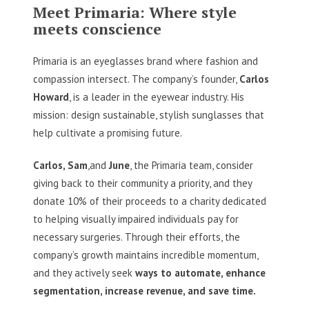
Meet Primaria: Where style
meets conscience
Primaria is an eyeglasses brand where fashion and
compassion intersect. The company’s founder,
Carlos
Howard
, is a leader in the eyewear industry. His
mission: design sustainable, stylish sunglasses that
help cultivate a promising future.
Carlos, Sam
,and
June
, the Primaria team, consider
giving back to their community a priority, and they
donate 10% of their proceeds to a charity dedicated
to helping visually impaired individuals pay for
necessary surgeries. Through their efforts, the
company’s growth maintains incredible momentum,
and they actively seek
ways to automate, enhance
segmentation, increase revenue, and save time.