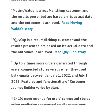
*MovingWaldo is a real Mailchimp customer, and
the results presented are based on its actual data
and the outcomes it achieved.
Read Moving
Waldo’s story.
**QuyCup is a real Mailchimp customer, and the
results presented are based on its actual data and
the outcomes it achieved.
Read QuyCup’s story.
1
Up to 7 times more orders generated through
users’ connected stores versus when they used
bulk emails between January 1, 2022, and July 1,
2023. Features and functionality of Customer
Journey Builder varies by plan.
2
141% more revenue for users’ connected stores
using predictive segmented emails versus non-