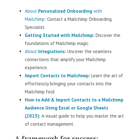
About
Personalized Onboarding
with
Mailchimp
: Contact a Mailchimp Onboarding
Specialist.
Getting Started with Mailchimp
:
Discover the
foundations of Mailchimp magic.
About
Integrations
:
Uncover the seamless
connections that amplify your Mailchimp
experience.
Import Contacts to Mailchimp
:
Learn the art of
effortlessly bringing your contacts into the
Mailchimp fold.
How to Add & Import Contacts to a Mailchimp
Audience Using Excel or Google Sheets
(2023)
:
A visual guide to help you master the art
of contact management.
A framework for success: